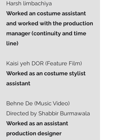
Harsh limbachiya
Worked an costume assistant
and worked with the production
manager (continuity and time
line)
Kaisi yeh DOR (Feature Film)
Worked as an costume stylist
assistant
Behne De (Music Video)
Directed by Shabbir Burmawala
Worked as an assistant
production designer