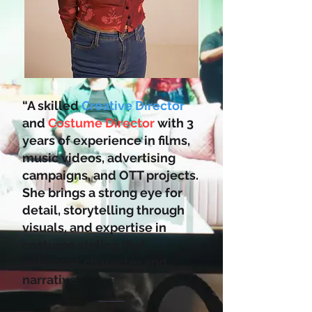
“A skilled
Creative Director
and
Costume Director
with 3
years of experience in films,
music videos, advertising
campaigns, and OTT projects.
She brings a strong eye for
detail, storytelling through
visuals, and expertise in
costume styling that
enhances character and
narrative."