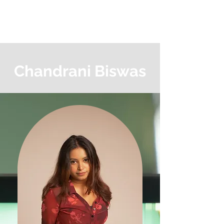
MAGIC TREE
PRODUCTION
Chandrani Biswas