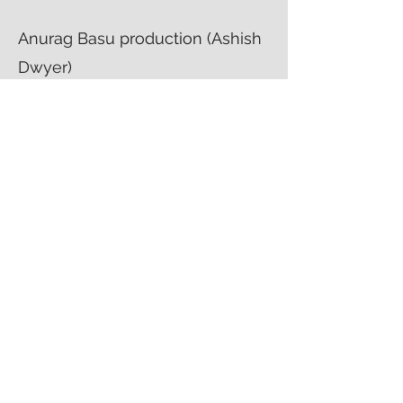
Anurag Basu production (Ashish
Dwyer)
Worked as a costume stylist
intern
Chandrani's
Work
Creative Director, Costume Director
,
Production Designer and Production
Manager