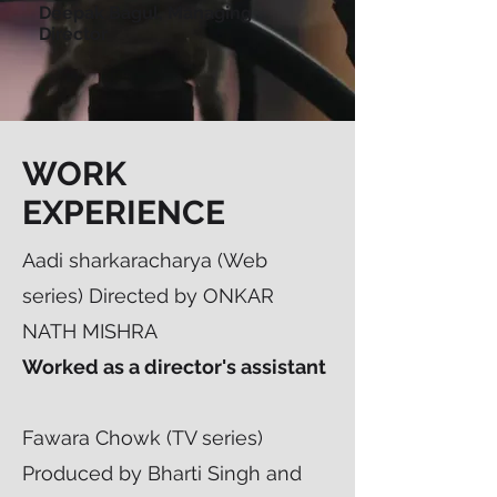
Deepak Bagul, Managing
Director
WORK
EXPERIENCE
Aadi sharkaracharya (Web
series) Directed by ONKAR
NATH MISHRA
Worked as a director's assistant
Fawara Chowk (TV series)
Produced by Bharti Singh and