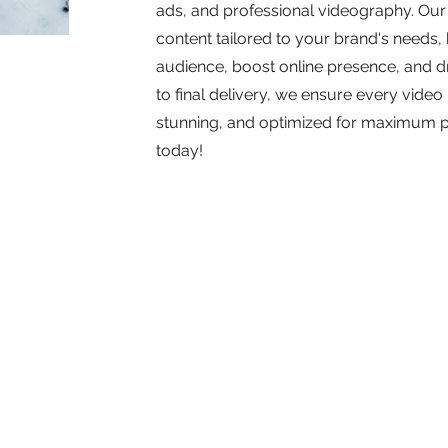
ads, and professional videography. Our
content tailored to your brand's needs
audience, boost online presence, and d
to final delivery, we ensure every video 
stunning, and optimized for maximum 
today!