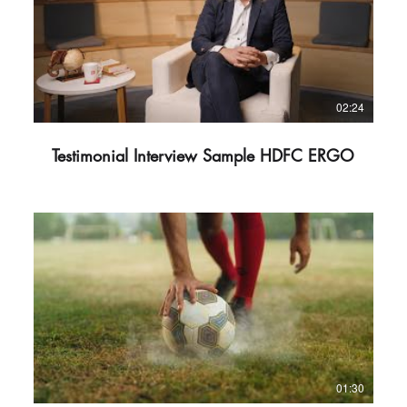
02:24
Testimonial Interview Sample HDFC ERGO
01:30