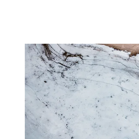
MAGIC TREE PRODUCTION