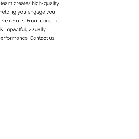
 team creates high-quality
, helping you engage your
rive results. From concept
is impactful, visually
performance. Contact us