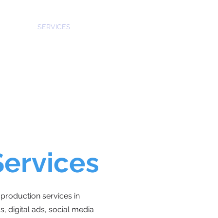
SERVICES
CASTING
WORK
TEAM
CONTACT
Services
production services in
, digital ads, social media