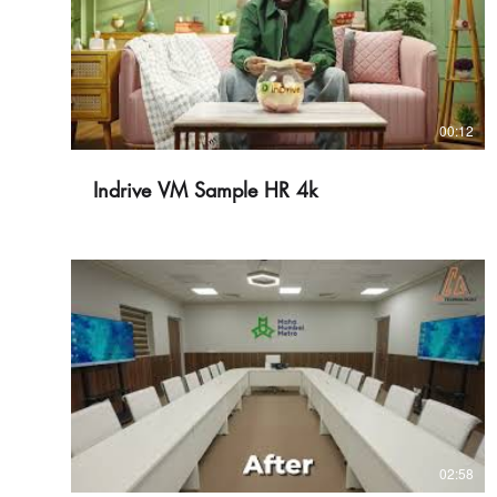
00:12
Indrive VM Sample HR 4k
02:58