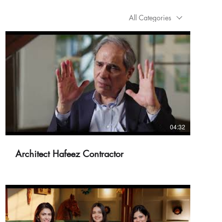
All Categories
04:32
Architect Hafeez Contractor