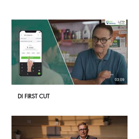
03:09
DI FIRST CUT