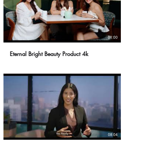
01:00
Eternal Bright Beauty Product 4k
08:04