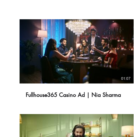
01:07
Fullhouse365 Casino Ad | Nia Sharma