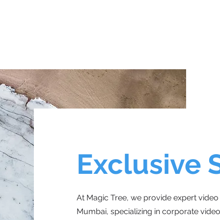
Exclusive 
At Magic Tree, we provide expert video 
Mumbai, specializing in corporate videos